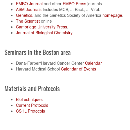
EMBO Journal
and other
EMBO Press
journals
ASM Journals
Includes MCB, J. Bact., J. Virol.
Genetics.
and the Genetics Society of America
homepage
.
The Scientist
online
Cambridge University Press
.
Journal of Biological Chemistry
Seminars in the Boston area
Dana-Farber/Harvard Cancer Center
Calendar
Harvard Medical School
Calendar of Events
Materials and Protocols
BioTechniques
Current Protocols
CSHL Protocols