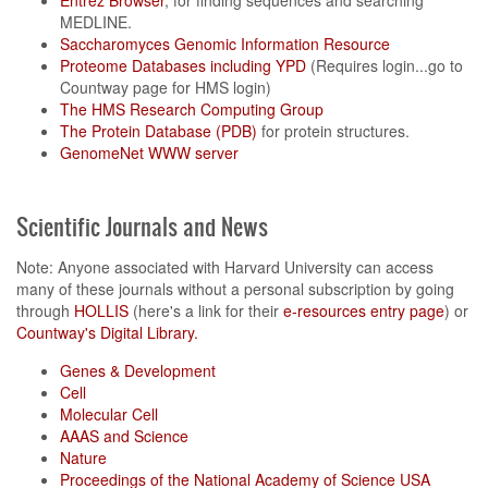
Entrez Browser
, for finding sequences and searching
MEDLINE.
Saccharomyces Genomic Information Resource
Proteome Databases including YPD
(Requires login...go to
Countway page for HMS login)
The HMS Research Computing Group
The Protein Database (PDB)
for protein structures.
GenomeNet WWW server
Scientific Journals and News
Note: Anyone associated with Harvard University can access
many of these journals without a personal subscription by going
through
HOLLIS
(here's a link for their
e-resources entry page
) or
Countway's Digital Library.
Genes & Development
Cell
Molecular Cell
AAAS and Science
Nature
Proceedings of the National Academy of Science USA