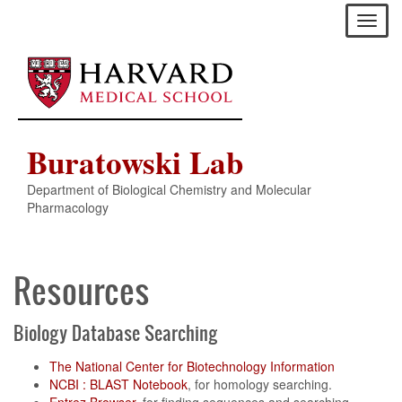
Skip
Toggl
to
naviga
main
content
Buratowski Lab
Department of Biological Chemistry and Molecular
Pharmacology
Resources
Biology Database Searching
The National Center for Biotechnology Information
NCBI : BLAST Notebook
, for homology searching.