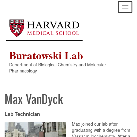
Skip
Toggl
to
naviga
main
content
Buratowski Lab
Department of Biological Chemistry and Molecular
Pharmacology
Max VanDyck
Lab Technician
Max joined our lab after
graduating with a degree from
Vassar in biochemistry. After a