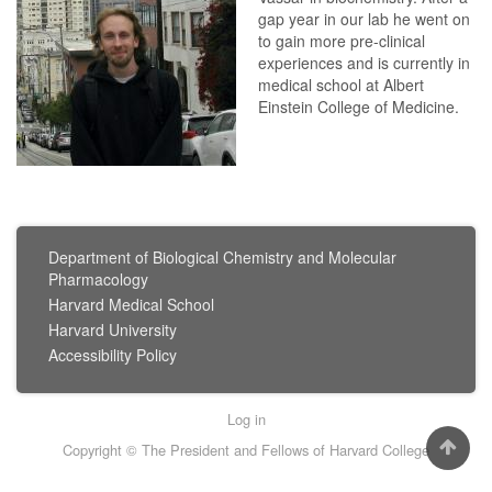
gap year in our lab he went on
to gain more pre-clinical
experiences and is currently in
medical school at Albert
Einstein College of Medicine.
FOOTER
Department of Biological Chemistry and Molecular
MENU
Pharmacology
Harvard Medical School
Harvard University
Accessibility Policy
User
Log in
account
Copyright © The President and Fellows of Harvard College
menu